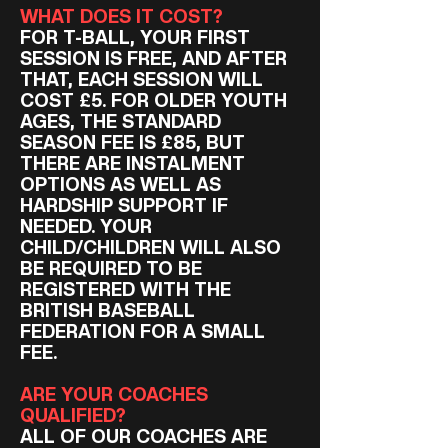
WHAT DOES IT COST?
FOR T-BALL, YOUR FIRST
SESSION IS FREE, AND AFTER
THAT, EACH SESSION WILL
COST £5. FOR OLDER YOUTH
AGES, THE STANDARD
SEASON FEE IS £85, BUT
THERE ARE INSTALMENT
OPTIONS AS WELL AS
HARDSHIP SUPPORT IF
NEEDED. YOUR
CHILD/CHILDREN WILL ALSO
BE REQUIRED TO BE
REGISTERED WITH THE
BRITISH BASEBALL
FEDERATION FOR A SMALL
FEE.
ARE YOUR COACHES
QUALIFIED?
ALL OF OUR COACHES ARE