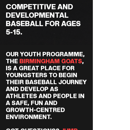
COMPETITIVE AND
DEVELOPMENTAL
BASEBALL FOR AGES
5-15.
OUR YOUTH PROGRAMME,
THE
BIRMINGHAM GOATS
,
IS A GREAT PLACE FOR
YOUNGSTERS TO BEGIN
THEIR BASEBALL JOURNEY
AND DEVELOP AS
ATHLETES AND PEOPLE IN
A SAFE, FUN AND
GROWTH-CENTRED
ENVIRONMENT.