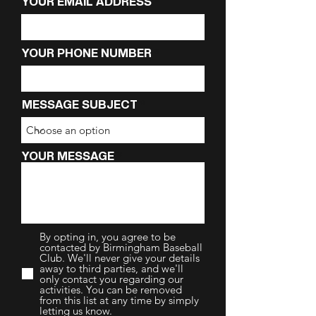
YOUR EMAIL ADDRESS
YOUR PHONE NUMBER
MESSAGE SUBJECT
YOUR MESSAGE
By opting in, you agree to be
contacted by Birmingham Baseball
Club. We'll never give your details
away to third parties, and we'll
only contact you regarding our
activities. You can be removed
from this list at any time by simply
letting us know.