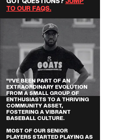
GOT QUESTIONS?
JUMP
TO OUR FAQS.
"I'VE BEEN PART OF AN
EXTRAORDINARY EVOLUTION
FROM A SMALL GROUP OF
ENTHUSIASTS TO A THRIVING
COMMUNITY ASSET,
FOSTERING A VIBRANT
BASEBALL CULTURE.
MOST OF OUR SENIOR
PLAYERS STARTED PLAYING AS