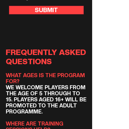
SUBMIT
FREQUENTLY ASKED
QUESTIONS
WHAT AGES IS THE PROGRAM
FOR?
WE WELCOME PLAYERS FROM
THE AGE OF 5 THROUGH TO
15. PLAYERS AGED 16+ WILL BE
PROMOTED TO THE ADULT
PROGRAMME.
​WHERE ARE TRAINING