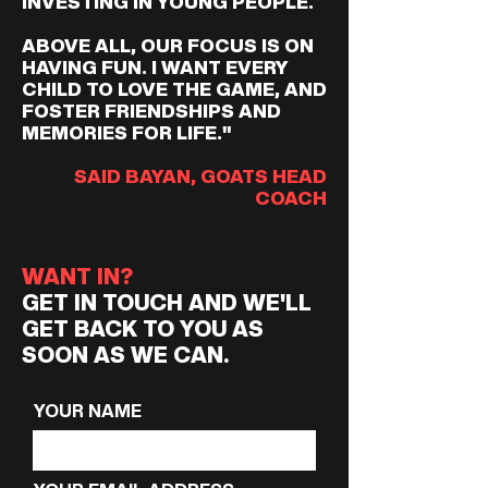
INVESTING IN YOUNG PEOPLE.
ABOVE ALL, OUR FOCUS IS ON
HAVING FUN. I WANT EVERY
CHILD TO LOVE THE GAME, AND
FOSTER FRIENDSHIPS AND
MEMORIES FOR LIFE."
SAID BAYAN, GOATS HEAD
COACH
WANT IN?
GET IN TOUCH AND WE'LL
GET BACK TO YOU AS
SOON AS WE CAN.
YOUR NAME