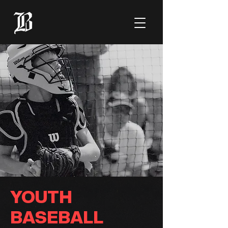
YOUTH
BASEBALL