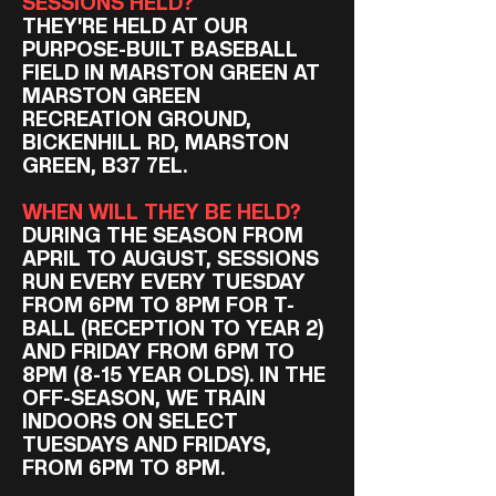
SESSIONS HELD?
THEY'RE HELD AT OUR
PURPOSE-BUILT BASEBALL
FIELD IN MARSTON GREEN AT
MARSTON GREEN
RECREATION GROUND,
BICKENHILL RD, MARSTON
GREEN, B37 7EL.
WHEN WILL THEY BE HELD?
DURING THE SEASON FROM
APRIL TO AUGUST, SESSIONS
RUN EVERY EVERY TUESDAY
FROM 6PM TO 8PM FOR T-
BALL (RECEPTION TO YEAR 2)
AND FRIDAY FROM 6PM TO
8PM (8-15 YEAR OLDS). IN THE
OFF-SEASON, WE TRAIN
INDOORS ON SELECT
TUESDAYS AND FRIDAYS,
FROM 6PM TO 8PM.