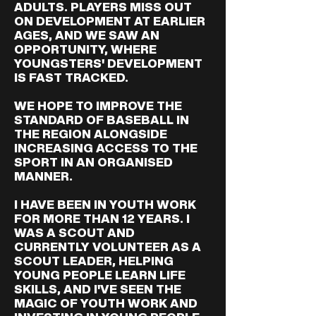
ADULTS. PLAYERS MISS OUT
ON DEVELOPMENT AT EARLIER
AGES, AND WE SAW AN
OPPORTUNITY, WHERE
YOUNGSTERS' DEVELOPMENT
IS FAST TRACKED.
WE HOPE TO IMPROVE THE
STANDARD OF BASEBALL IN
THE REGION ALONGSIDE
INCREASING ACCESS TO THE
SPORT IN AN ORGANISED
MANNER.
I HAVE BEEN IN YOUTH WORK
FOR MORE THAN 12 YEARS. I
WAS A SCOUT AND
CURRENTLY VOLUNTEER AS A
SCOUT LEADER, HELPING
YOUNG PEOPLE LEARN LIFE
SKILLS, AND I'VE SEEN THE
MAGIC OF YOUTH WORK AND