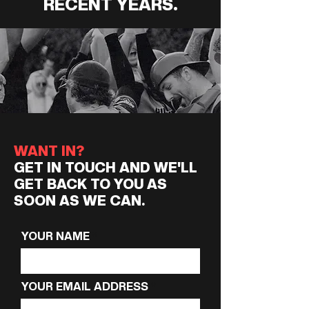
RECENT YEARS.
WANT IN?
GET IN TOUCH AND WE'LL
GET BACK TO YOU AS
SOON AS WE CAN.
YOUR NAME
YOUR EMAIL ADDRESS