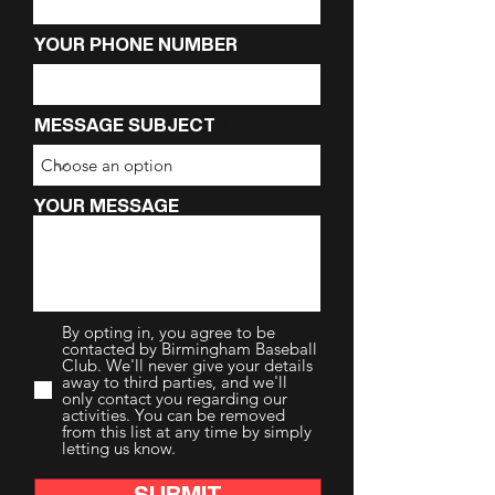
YOUR PHONE NUMBER
MESSAGE SUBJECT
YOUR MESSAGE
By opting in, you agree to be
contacted by Birmingham Baseball
Club. We'll never give your details
away to third parties, and we'll
only contact you regarding our
activities. You can be removed
from this list at any time by simply
letting us know.
SUBMIT