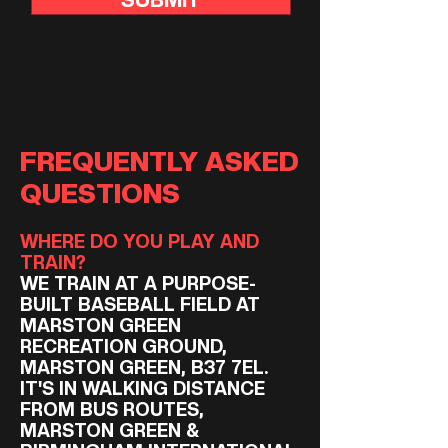
FREQUENTLY ASKED
QUESTIONS
WHERE DO YOU PLAY AND
TRAIN?
WE TRAIN AT A PURPOSE-
BUILT BASEBALL FIELD AT
MARSTON GREEN
RECREATION GROUND,
MARSTON GREEN, B37 7EL.
IT'S IN WALKING DISTANCE
FROM BUS ROUTES,
MARSTON GREEN &