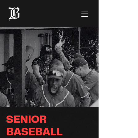
SENIOR
BASEBALL