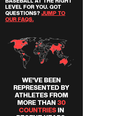
BASEBALL AT THE RIGHT
LEVEL FOR YOU. GOT
QUESTIONS?
JUMP TO
OUR FAQS.
WE'VE BEEN
REPRESENTED BY
ATHLETES FROM
MORE THAN
30
COUNTRIES
IN