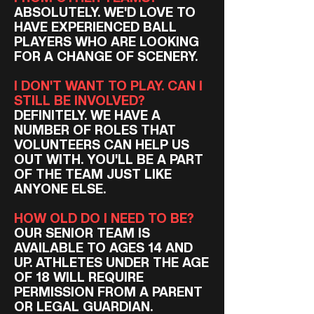
ABSOLUTELY. WE'D LOVE TO
HAVE EXPERIENCED BALL
PLAYERS WHO ARE LOOKING
FOR A CHANGE OF SCENERY.
I DON'T WANT TO PLAY. CAN I
STILL BE INVOLVED?
DEFINITELY. WE HAVE A
NUMBER OF ROLES THAT
VOLUNTEERS CAN HELP US
OUT WITH. YOU'LL BE A PART
OF THE TEAM JUST LIKE
ANYONE ELSE.
HOW OLD DO I NEED TO BE?
OUR SENIOR TEAM IS
AVAILABLE TO AGES 14 AND
UP. ATHLETES UNDER THE AGE
OF 18 WILL REQUIRE
PERMISSION FROM A PARENT
OR LEGAL GUARDIAN.