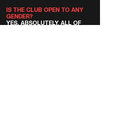
IS THE CLUB OPEN TO ANY
GENDER?
YES, ABSOLUTELY. ALL OF
OUR TEAMS AT ALL AGE
LEVELS ARE OPEN TO ANY
ASPIRING PLAYER OF ANY
GENDER.
DO I NEED MY OWN
EQUIPMENT?
YOU'RE WELCOME TO BRING
ANY EQUIPMENT YOU HAVE,
BUT WE'LL PROVIDE ROOKIES
WITH EVERYTHING THEY
NEED.
DO I NEED TO PAY TO PLAY?
YES, ALL OF OUR MEMBERS
PAY TO BE A PART OF THE
CLUB. WE PAY ANNUAL FEES