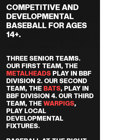
COMPETITIVE AND
DEVELOPMENTAL
BASEBALL FOR AGES
14+.
THREE SENIOR TEAMS.
OUR FIRST TEAM, THE
METALHEADS
PLAY IN BBF
DIVISION 2. OUR SECOND
TEAM, THE
BATS
, PLAY IN
BBF DIVISION 4. OUR THIRD
TEAM, THE
WARPIGS
,
PLAY LOCAL
DEVELOPMENTAL
FIXTURES.