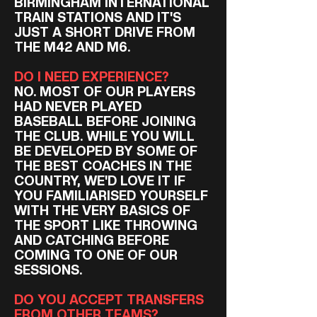
BIRMINGHAM INTERNATIONAL
TRAIN STATIONS AND IT'S
JUST A SHORT DRIVE FROM
THE M42 AND M6.
DO I NEED EXPERIENCE?
NO. MOST OF OUR PLAYERS
HAD NEVER PLAYED
BASEBALL BEFORE JOINING
THE CLUB. WHILE YOU WILL
BE DEVELOPED BY SOME OF
THE BEST COACHES IN THE
COUNTRY, WE'D LOVE IT IF
YOU FAMILIARISED YOURSELF
WITH THE VERY BASICS OF
THE SPORT LIKE THROWING
AND CATCHING BEFORE
COMING TO ONE OF OUR
SESSIONS.
DO YOU ACCEPT TRANSFERS
FROM OTHER TEAMS?